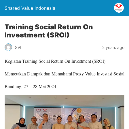
Shared Value Indonesia
Training Social Return On
Investment (SROI)
SVI
2 years ago
Kegiatan Training Social Return On Investment (SROI)
Memetakan Dampak dan Memahami Proxy Value Investasi Sosial
Bandung, 27 – 28 Mei 2024